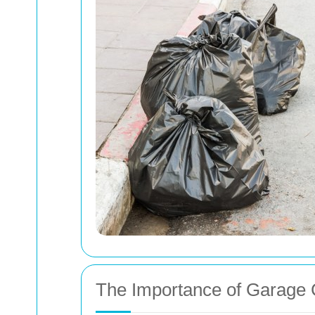
The Importance of Garage 