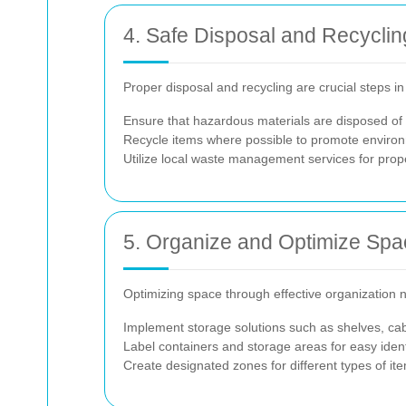
4. Safe Disposal and Recyclin
Proper disposal and recycling are crucial steps i
Ensure that hazardous materials are disposed of s
Recycle items where possible to promote environm
Utilize local waste management services for prop
5. Organize and Optimize Spa
Optimizing space through effective organization no
Implement storage solutions such as shelves, ca
Label containers and storage areas for easy identi
Create designated zones for different types of it