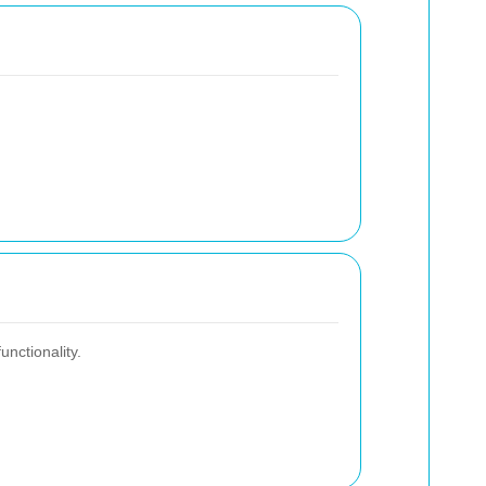
unctionality.