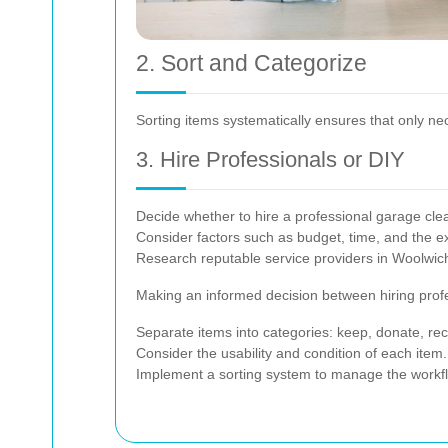
2. Sort and Categorize
Sorting items systematically ensures that only n
3. Hire Professionals or DIY
Decide whether to hire a professional garage clea
Consider factors such as budget, time, and the ext
Research reputable service providers in Woolwich 
Making an informed decision between hiring profes
Separate items into categories: keep, donate, rec
Consider the usability and condition of each item.
Implement a sorting system to manage the workflo