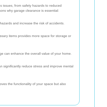
s issues, from safety hazards to reduced
ons why garage clearance is essential:
 hazards and increase the risk of accidents.
ssary items provides more space for storage or
ge can enhance the overall value of your home.
n significantly reduce stress and improve mental
oves the functionality of your space but also