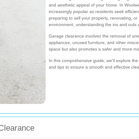
and aesthetic appeal of your home. In Woolw
increasingly popular as residents seek efficie
preparing to sell your property, renovating, or
environment, understanding the ins and outs o
Garage clearance involves the removal of unwa
appliances, unused furniture, and other misce
space but also promotes a safer and more m
In this comprehensive guide, we'll explore the
and tips to ensure a smooth and effective cle
Clearance