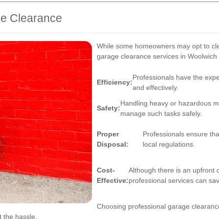
ge Clearance
While some homeowners may opt to clea
garage clearance services in Woolwich 
Professionals have the expe
Efficiency:
and effectively.
Handling heavy or hazardous mat
Safety:
manage such tasks safely.
Proper
Professionals ensure tha
Disposal:
local regulations.
Cost-
Although there is an upfront 
Effective:
professional services can sa
Choosing professional garage clearance 
t the hassle.