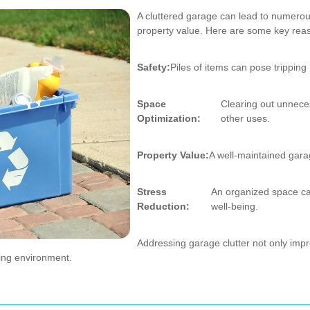
A cluttered garage can lead to numerou
property value. Here are some key reas
Safety:
Piles of items can pose tripping
Space
Clearing out unnece
Optimization:
other uses.
Property Value:
A well-maintained gara
Stress
An organized space ca
Reduction:
well-being.
Addressing garage clutter not only impr
ving environment.