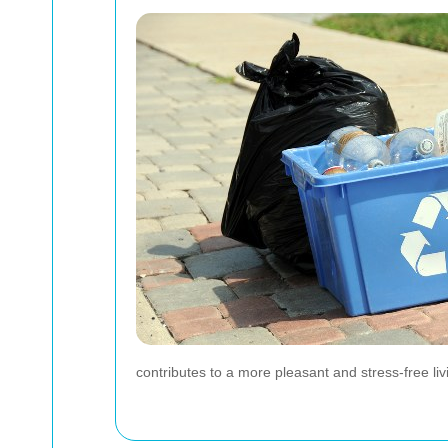
contributes to a more pleasant and stress-free li