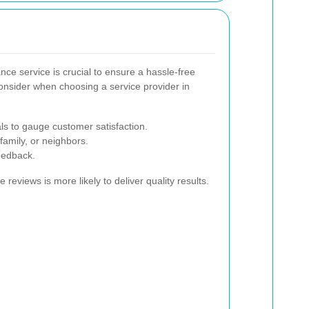
nce service is crucial to ensure a hassle-free
onsider when choosing a service provider in
ls to gauge customer satisfaction.
amily, or neighbors.
eedback.
 reviews is more likely to deliver quality results.