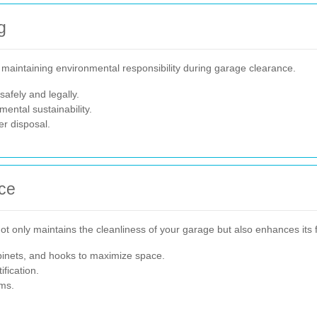
g
n maintaining environmental responsibility during garage clearance.
afely and legally.
ental sustainability.
er disposal.
ce
t only maintains the cleanliness of your garage but also enhances its f
binets, and hooks to maximize space.
fication.
ems.