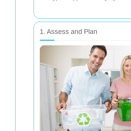
1. Assess and Plan