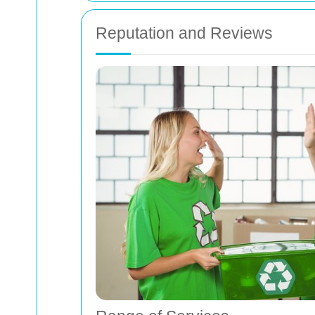
Reputation and Reviews