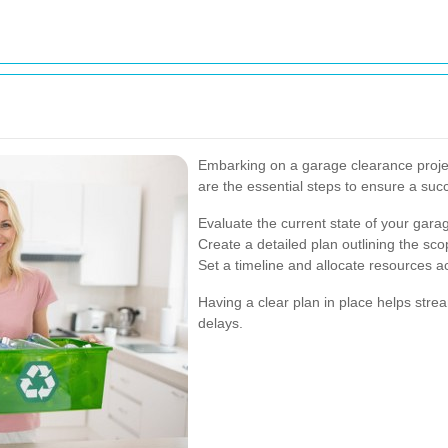
Embarking on a garage clearance projec
are the essential steps to ensure a suc
Evaluate the current state of your garag
Create a detailed plan outlining the sco
Set a timeline and allocate resources a
Having a clear plan in place helps str
delays.