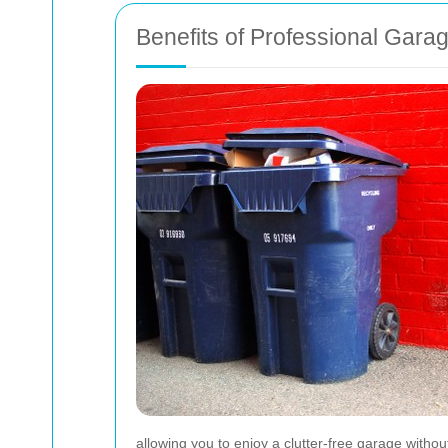
Benefits of Professional Gara
allowing you to enjoy a clutter-free garage withou