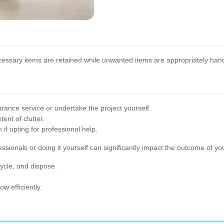
ecessary items are retained while unwanted items are appropriately han
rance service or undertake the project yourself.
ent of clutter.
if opting for professional help.
sionals or doing it yourself can significantly impact the outcome of y
ycle, and dispose.
w efficiently.