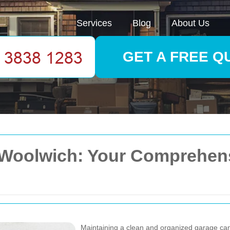
Services
Blog
About Us
GET A FREE Q
 Woolwich: Your Comprehens
Maintaining a clean and organized garage can s