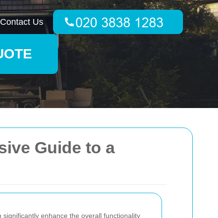
Contact Us
UOTE
ive Guide to a
ignificantly enhance the overall functionality