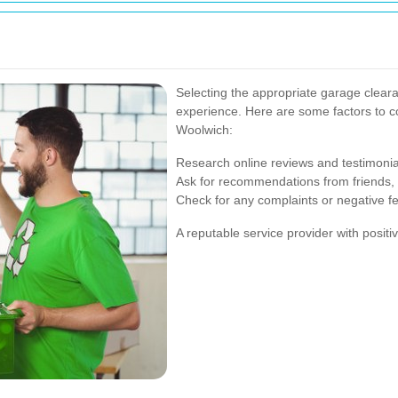
Selecting the appropriate garage cleara
experience. Here are some factors to c
Woolwich:
Research online reviews and testimonia
Ask for recommendations from friends, f
Check for any complaints or negative f
A reputable service provider with positive