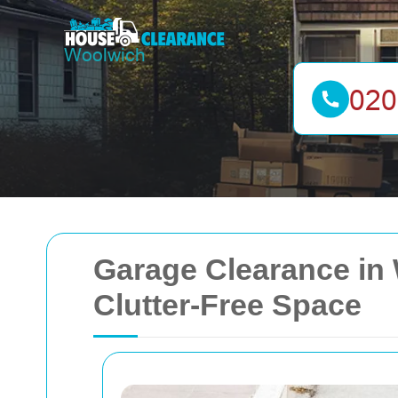
Garage Clearance in
Clutter-Free Space