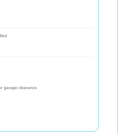
dled.
our garage clearance.