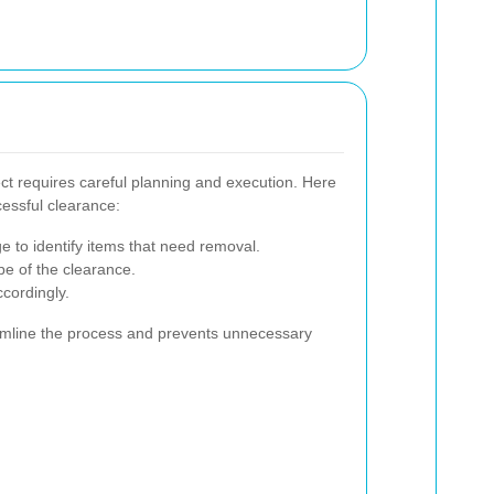
t requires careful planning and execution. Here
cessful clearance:
e to identify items that need removal.
pe of the clearance.
ccordingly.
eamline the process and prevents unnecessary