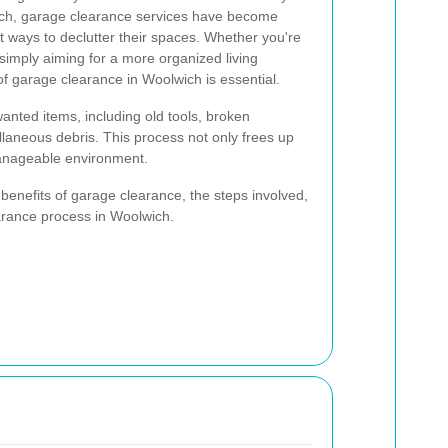
ich, garage clearance services have become
nt ways to declutter their spaces. Whether you're
 simply aiming for a more organized living
f garage clearance in Woolwich is essential.
nted items, including old tools, broken
llaneous debris. This process not only frees up
anageable environment.
 benefits of garage clearance, the steps involved,
arance process in Woolwich.