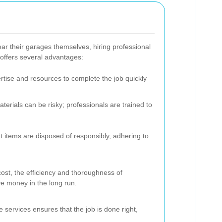
r their garages themselves, hiring professional
offers several advantages:
rtise and resources to complete the job quickly
erials can be risky; professionals are trained to
t items are disposed of responsibly, adhering to
cost, the efficiency and thoroughness of
ve money in the long run.
services ensures that the job is done right,