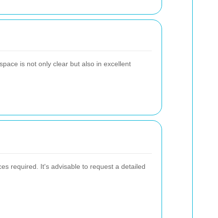
pace is not only clear but also in excellent
s required. It's advisable to request a detailed