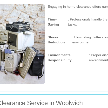
Engaging in home clearance offers nu
Time-
: Professionals handle the 
Saving
tasks.
Stress
: Eliminating clutter co
Reduction
environment.
Environmental
: Proper dis
Responsibility
environment
learance Service in Woolwich