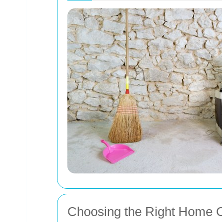
Choosing the Right Home C