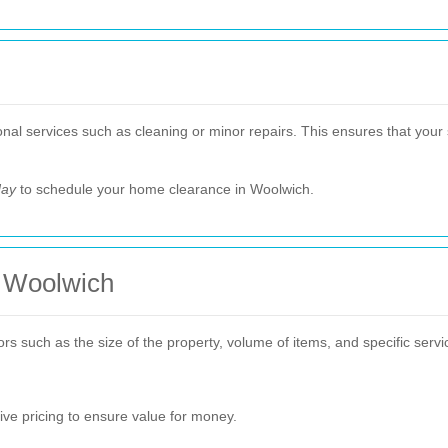
al services such as cleaning or minor repairs. This ensures that your s
day
to schedule your home clearance in Woolwich.
n Woolwich
 such as the size of the property, volume of items, and specific service
ive pricing to ensure value for money.