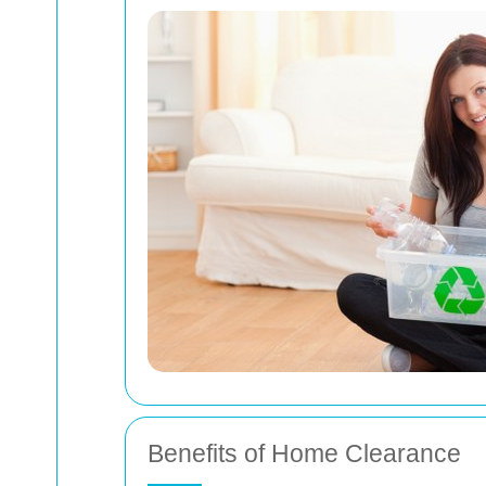
Benefits of Home Clearance