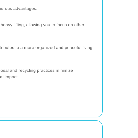
merous advantages:
heavy lifting, allowing you to focus on other
ntributes to a more organized and peaceful living
posal and recycling practices minimize
al impact.