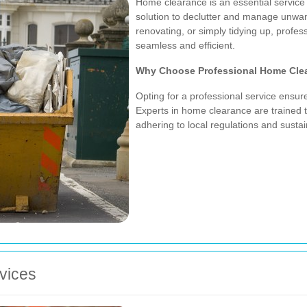
Home clearance is an essential service 
solution to declutter and manage unwa
renovating, or simply tidying up, prof
seamless and efficient.
Why Choose Professional Home Cle
Opting for a professional service ensur
Experts in home clearance are trained t
adhering to local regulations and sustain
vices