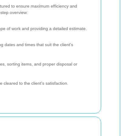
ctured to ensure maximum efficiency and
-step overview:
ope of work and providing a detailed estimate.
ng dates and times that suit the client's
es, sorting items, and proper disposal or
e cleared to the client's satisfaction.