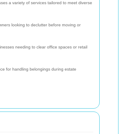
 a variety of services tailored to meet diverse
wners looking to declutter before moving or
sinesses needing to clear office spaces or retail
ce for handling belongings during estate