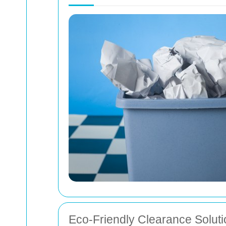
Eco-Friendly Clearance Solut