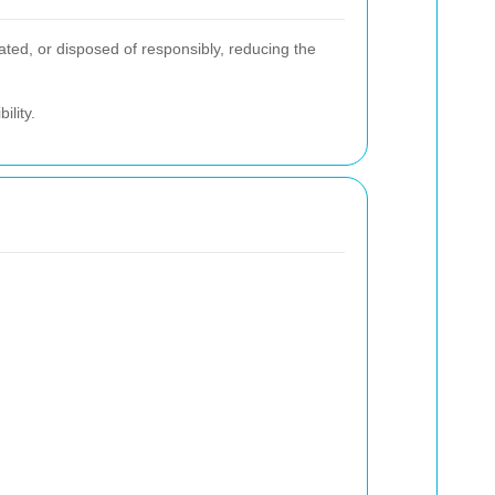
ted, or disposed of responsibly, reducing the
ility.