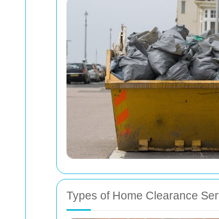
Types of Home Clearance Ser