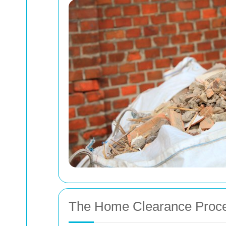
The Home Clearance Proc