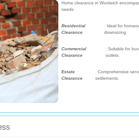
Home clearance in Woolwich encompasses
needs:
Residential
: Ideal for homeo
Clearance
downsizing.
Commercial
: Suitable for bu
Clearance
outlets.
Estate
: Comprehensive servi
Clearance
settlements.
ess