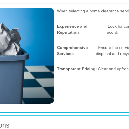
When selecting a home clearance service
Experience and
: Look for c
Reputation
record.
Comprehensive
: Ensure the servi
Services
disposal and recyc
Transparent Pricing
: Clear and upfron
ions