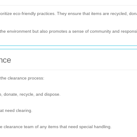
tize eco-friendly practices. They ensure that items are recycled, dona
r the environment but also promotes a sense of community and responsib
nce
 the clearance process:
p, donate, recycle, and dispose.
at need clearing.
he clearance team of any items that need special handling.