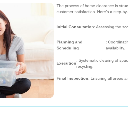
The process of home clearance is stru
customer satisfaction. Here's a step-by
Initial Consultation
: Assessing the sc
Planning and
: Coordinati
Scheduling
availability.
: Systematic clearing of spac
Execution
recycling.
Final Inspection
: Ensuring all areas ar