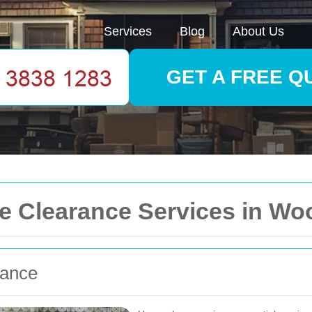
Services
Blog
About Us
GET A FREE Q
 Clearance Services in Wo
rance