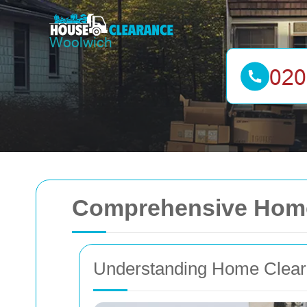
Comprehensive Home
Understanding Home Clea