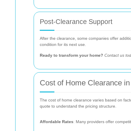
Post-Clearance Support
After the clearance, some companies offer addition
condition for its next use.
Ready to transform your home?
Contact us to
Cost of Home Clearance i
The cost of home clearance varies based on factors
quote to understand the pricing structure.
Affordable Rates
: Many providers offer competit