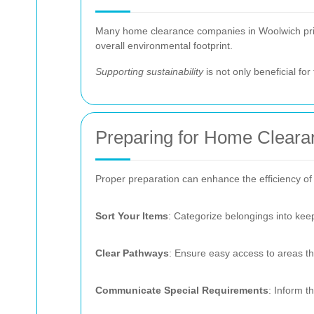
Many home clearance companies in Woolwich priori
overall environmental footprint.
Supporting sustainability
is not only beneficial fo
Preparing for Home Cleara
Proper preparation can enhance the efficiency of
Sort Your Items
: Categorize belongings into kee
Clear Pathways
: Ensure easy access to areas th
Communicate Special Requirements
: Inform t