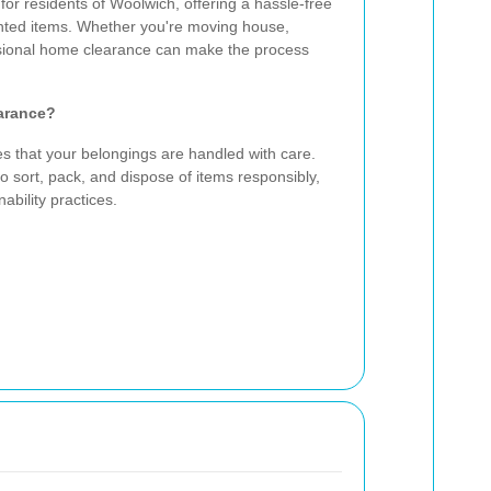
for residents of Woolwich, offering a hassle-free
nted items. Whether you're moving house,
essional home clearance can make the process
arance?
es that your belongings are handled with care.
o sort, pack, and dispose of items responsibly,
ability practices.