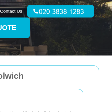
Contact Us
UOTE
olwich