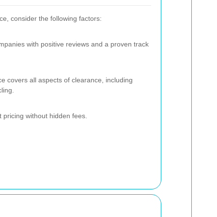
, consider the following factors:
ompanies with positive reviews and a proven track
ce covers all aspects of clearance, including
ling.
t pricing without hidden fees.