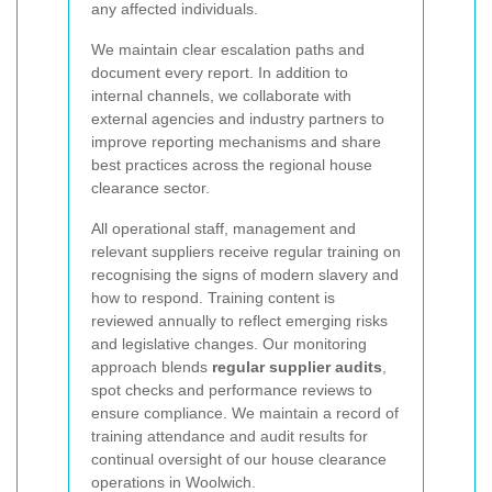
any affected individuals.
We maintain clear escalation paths and
document every report. In addition to
internal channels, we collaborate with
external agencies and industry partners to
improve reporting mechanisms and share
best practices across the regional house
clearance sector.
All operational staff, management and
relevant suppliers receive regular training on
recognising the signs of modern slavery and
how to respond. Training content is
reviewed annually to reflect emerging risks
and legislative changes. Our monitoring
approach blends
regular supplier audits
,
spot checks and performance reviews to
ensure compliance. We maintain a record of
training attendance and audit results for
continual oversight of our house clearance
operations in Woolwich.