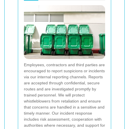
Employees, contractors and third parties are
encouraged to report suspicions or incidents
via our internal reporting channels. Reports
are accepted through confidential, secure
routes and are investigated promptly by
trained personnel. We will protect
whistleblowers from retaliation and ensure
that concerns are handled in a sensitive and
timely manner. Our incident response
includes risk assessment, cooperation with
authorities where necessary, and support for