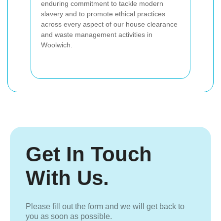
enduring commitment to tackle modern
slavery and to promote ethical practices
across every aspect of our house clearance
and waste management activities in
Woolwich.
Get In Touch
With Us.
Please fill out the form and we will get back to
you as soon as possible.