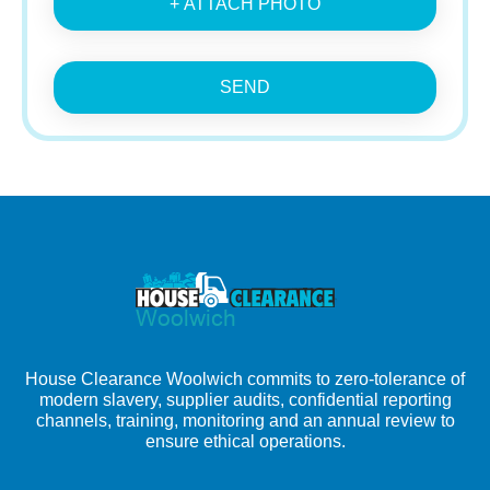
+ ATTACH PHOTO
SEND
House Clearance Woolwich commits to zero-tolerance of
modern slavery, supplier audits, confidential reporting
channels, training, monitoring and an annual review to
ensure ethical operations.