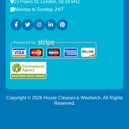
15 Powis St, London, SE18 6HZ
Monday to Sunday, 24/7
Copyright ©
2026
House Clearance Woolwich. All Rights
Reserved.