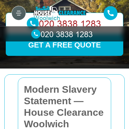
GET A FREE QUOTE
Modern Slavery
Statement —
House Clearance
Woolwich