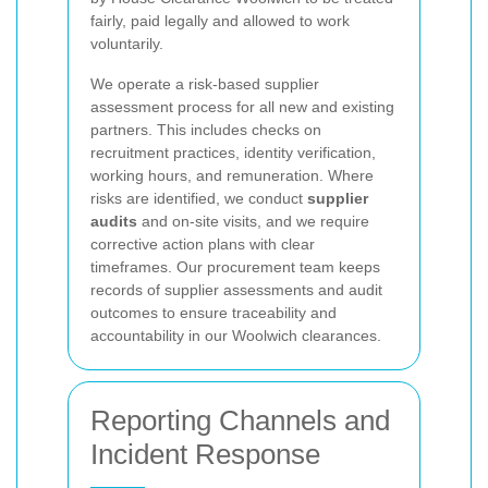
fairly, paid legally and allowed to work
voluntarily.
We operate a risk-based supplier
assessment process for all new and existing
partners. This includes checks on
recruitment practices, identity verification,
working hours, and remuneration. Where
risks are identified, we conduct
supplier
audits
and on-site visits, and we require
corrective action plans with clear
timeframes. Our procurement team keeps
records of supplier assessments and audit
outcomes to ensure traceability and
accountability in our Woolwich clearances.
Reporting Channels and
Incident Response