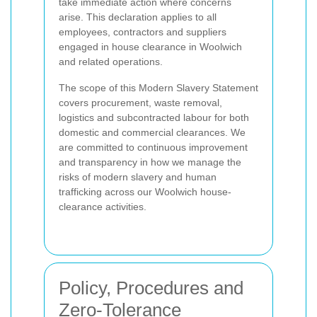
take immediate action where concerns
arise. This declaration applies to all
employees, contractors and suppliers
engaged in house clearance in Woolwich
and related operations.
The scope of this Modern Slavery Statement
covers procurement, waste removal,
logistics and subcontracted labour for both
domestic and commercial clearances. We
are committed to continuous improvement
and transparency in how we manage the
risks of modern slavery and human
trafficking across our Woolwich house-
clearance activities.
Policy, Procedures and
Zero-Tolerance