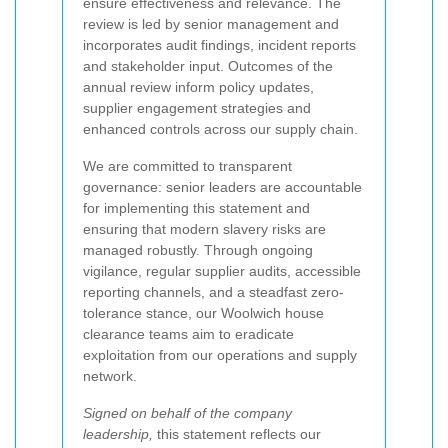
ensure effectiveness and relevance. The
review is led by senior management and
incorporates audit findings, incident reports
and stakeholder input. Outcomes of the
annual review inform policy updates,
supplier engagement strategies and
enhanced controls across our supply chain.
We are committed to transparent
governance: senior leaders are accountable
for implementing this statement and
ensuring that modern slavery risks are
managed robustly. Through ongoing
vigilance, regular supplier audits, accessible
reporting channels, and a steadfast zero-
tolerance stance, our Woolwich house
clearance teams aim to eradicate
exploitation from our operations and supply
network.
Signed on behalf of the company
leadership,
this statement reflects our