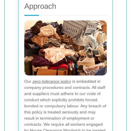
Approach
Our
zero-tolerance policy
is embedded in
company procedures and contracts. All staff
and suppliers must adhere to our code of
conduct which explicitly prohibits forced,
bonded or compulsory labour. Any breach of
this policy is treated seriously and may
result in termination of employment or
contracts. We require all workers engaged
by House Clearance Woolwich to be treated