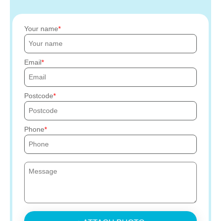
Your name
Email
Postcode
Phone