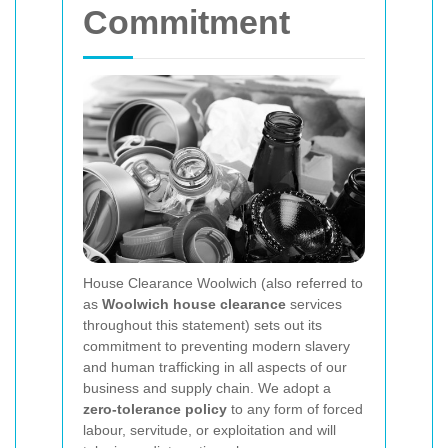
Commitment
House Clearance Woolwich (also referred to
as
Woolwich house clearance
services
throughout this statement) sets out its
commitment to preventing modern slavery
and human trafficking in all aspects of our
business and supply chain. We adopt a
zero-tolerance policy
to any form of forced
labour, servitude, or exploitation and will