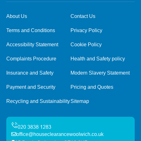
About Us
Contact Us
Terms and Conditions
Privacy Policy
Accessibility Statement
Cookie Policy
Complaints Procedure
Health and Safety policy
Insurance and Safety
Modern Slavery Statement
Payment and Security
Pricing and Quotes
Recycling and Sustainability
Sitemap
office@houseclearancewoolwich.co.uk