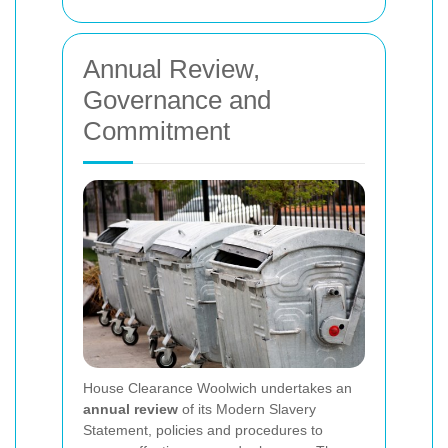
Annual Review,
Governance and
Commitment
House Clearance Woolwich undertakes an
annual review
of its Modern Slavery
Statement, policies and procedures to